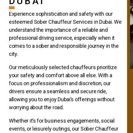
DUBAI
Experience sophistication and safety with our
esteemed Sober Chauffeur Services in Dubai. We
understand the importance of a reliable and
professional driving service, especially when it
comes to a sober and responsible journey in the
city.
Our meticulously selected chauffeurs prioritize
your safety and comfort above all else. With a
focus on professionalism and discretion, our
drivers ensure a seamless and secure ride,
allowing you to enjoy Dubai’s offerings without
worrying about the road.
Whether it’s for business engagements, social
events, or leisurely outings, our Sober Chauffeur