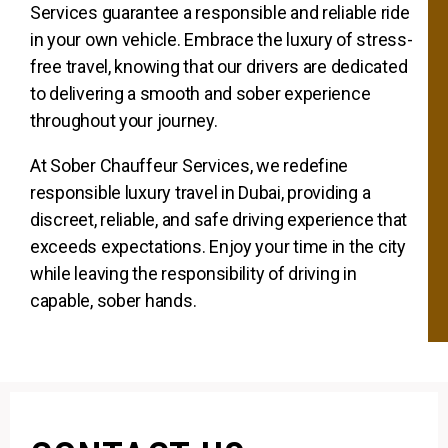
Services guarantee a responsible and reliable ride
in your own vehicle. Embrace the luxury of stress-
free travel, knowing that our drivers are dedicated
to delivering a smooth and sober experience
throughout your journey.
At Sober Chauffeur Services, we redefine
responsible luxury travel in Dubai, providing a
discreet, reliable, and safe driving experience that
exceeds expectations. Enjoy your time in the city
while leaving the responsibility of driving in
capable, sober hands.