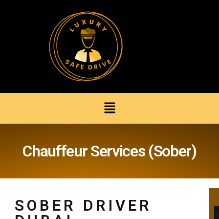
Chauffeur Services (Sober)
SOBER DRIVER