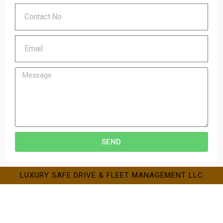
SEND
LUXURY SAFE DRIVE & FLEET MANAGEMENT LLC