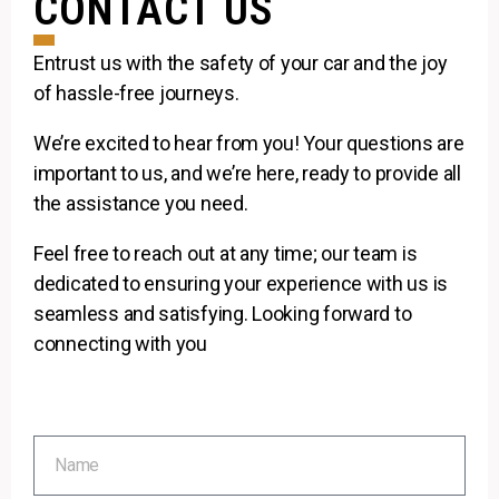
CONTACT US
Entrust us with the safety of your car and the joy
of hassle-free journeys.
We’re excited to hear from you! Your questions are
important to us, and we’re here, ready to provide all
the assistance you need.
Feel free to reach out at any time; our team is
dedicated to ensuring your experience with us is
seamless and satisfying. Looking forward to
connecting with you